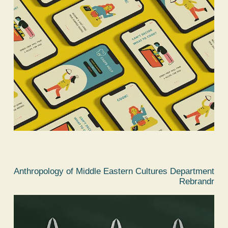
Anthropology of Middle Eastern Cultures Department
Rebrandr