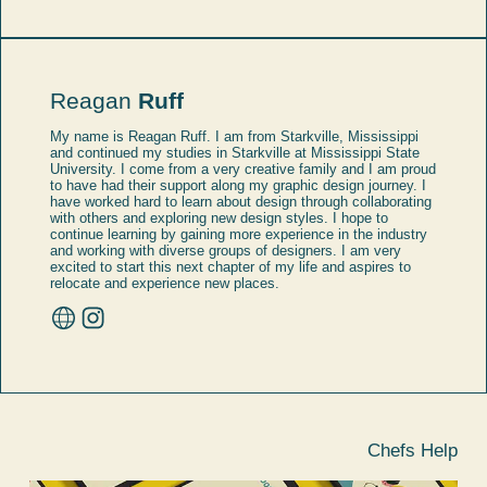
Reagan
Ruff
My name is Reagan Ruff. I am from Starkville, Mississippi
and continued my studies in Starkville at Mississippi State
University. I come from a very creative family and I am proud
to have had their support along my graphic design journey. I
have worked hard to learn about design through collaborating
with others and exploring new design styles. I hope to
continue learning by gaining more experience in the industry
and working with diverse groups of designers. I am very
excited to start this next chapter of my life and aspires to
relocate and experience new places.
Chefs Help