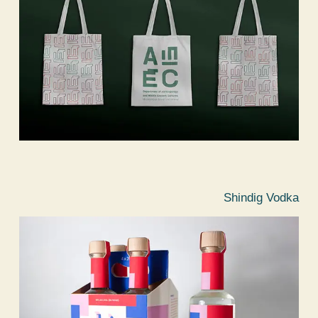
Shindig Vodka