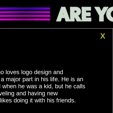
X
o loves logo design and
a major part in his life. He is an
 when he was a kid, but he calls
aveling and having new
ikes doing it with his friends.