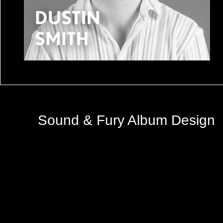
Sound & Fury Album Design