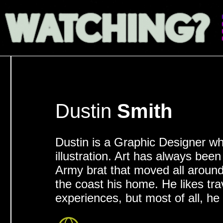
Dustin
Smith
Dustin is a Graphic Designer wh
illustration. Art has always been 
Army brat that moved all around
the coast his home. He likes tr
experiences, but most of all, he l