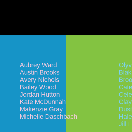
Aubrey Ward
Olyv
Austin Brooks
Blak
Avery Nichols
Broo
Bailey Wood
Cate
Jordan Hutton
Cele
Kate McDunnah
Cla
Makenzie Gray
Dust
Michelle Daschbach
Hal
Jill 