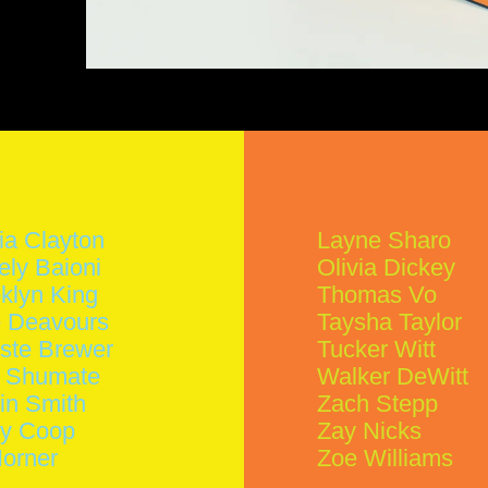
ia Clayton
Layne Sharo
ely Baioni
Olivia Dickey
klyn King
Thomas Vo
 Deavours
Taysha Taylor
ste Brewer
Tucker Witt
y Shumate
Walker DeWitt
in Smith
Zach Stepp
ey Coop
Zay Nicks
Horner
Zoe Williams