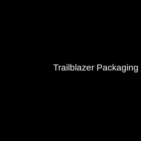
Trailblazer Packaging